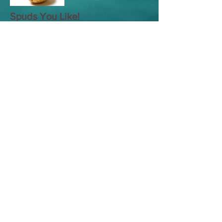
Spuds You Like!
Leeks
Life of Beans
Shepherd's Pie
Lime