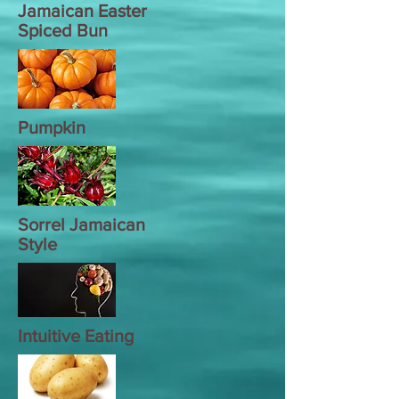
Jamaican Easter
Spiced Bun
Pumpkin
Sorrel Jamaican
Style
Intuitive Eating