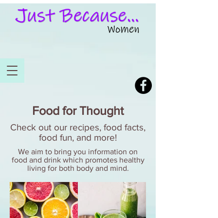
Food for Thought
Check out our recipes, food facts,
food fun, and more!
We aim to bring you information on
food and drink which promotes healthy
living for both body and mind.