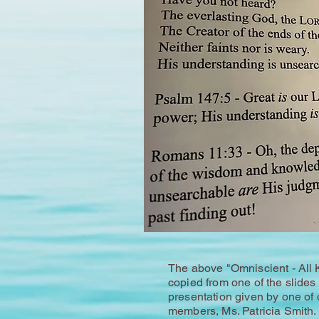
The above "Omniscient - All 
copied from one of the slides 
presentation given by one of 
members, Ms. Patricia Smith