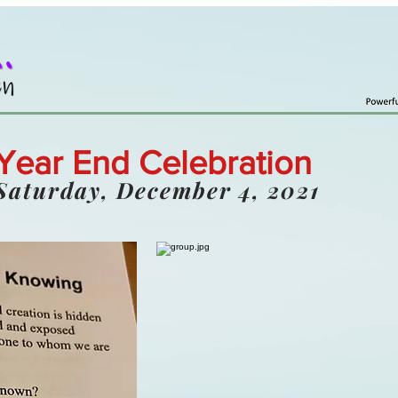
Year End Celebration
Saturday, December 4, 2021