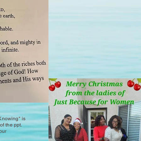
Knowing" is
of the ppt.
our
.